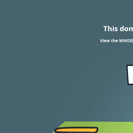
This do
View the WHOIS