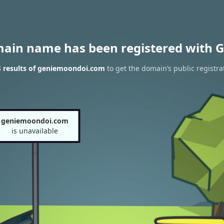
main name has been registered with G
 results of geniemoondoi.com
to get the domain’s public registra
geniemoondoi.com
is unavailable