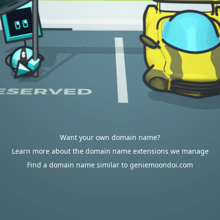
Want your own domain name?
Learn more about the domain name extensions we manage
Find a domain name similar to geniemoondoi.com