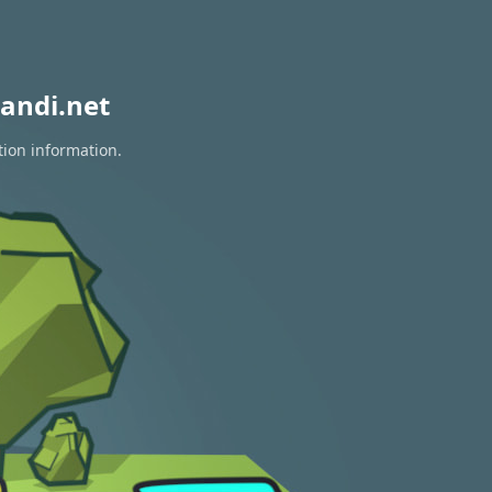
andi.net
tion information.